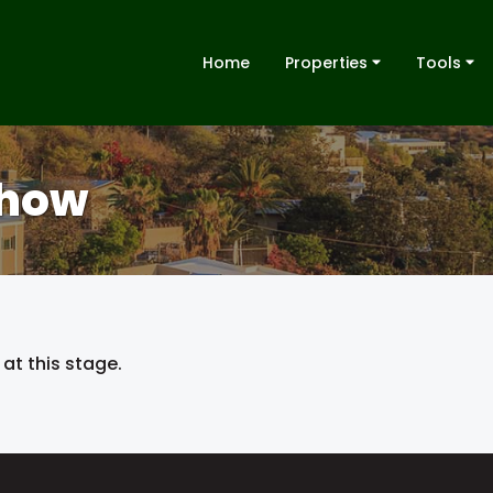
Home
Properties
Tools
Show
at this stage.