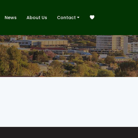
News
About Us
Contact