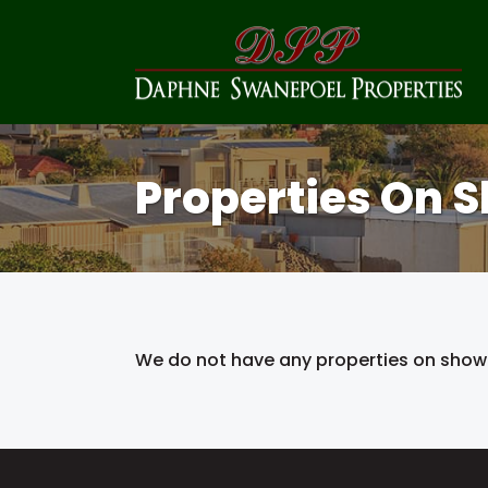
Properties On 
We do not have any properties on show 