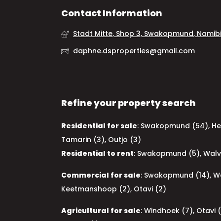
Contact Information
Stadt Mitte, Shop 3, Swakopmund, Namib
daphne.dsproperties@gmail.com
Refine your property search
Residential for sale
:
Swakopmund (54)
,
He
Tamarin (3)
,
Outjo (3)
Residential to rent
:
Swakopmund (5)
,
Walv
Commercial for sale
:
Swakopmund (14)
,
Wa
Keetmanshoop (2)
,
Otavi (2)
Agricultural for sale
:
Windhoek (7)
,
Otavi 