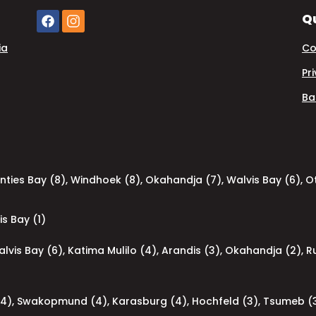
Qu
ia
Co
Pr
Ba
nties Bay (8)
,
Windhoek (8)
,
Okahandja (7)
,
Walvis Bay (6)
,
Ot
is Bay (1)
lvis Bay (6)
,
Katima Mulilo (4)
,
Arandis (3)
,
Okahandja (2)
,
R
(4)
,
Swakopmund (4)
,
Karasburg (4)
,
Hochfeld (3)
,
Tsumeb (