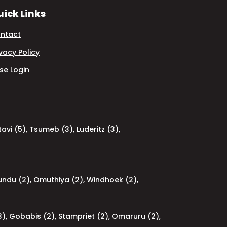
ick Links
ntact
ivacy Policy
se Login
avi (5)
,
Tsumeb (3)
,
Luderitz (3)
,
undu (2)
,
Omuthiya (2)
,
Windhoek (2)
,
3)
,
Gobabis (2)
,
Stampriet (2)
,
Omaruru (2)
,