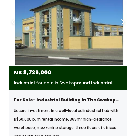
N$
8,736,000
Industrial for sale in Swakopmund Industrial
For Sale- Industrial Building In The Swakopmund Industrial Area, Namibia
Secure investment in a well-located industrial hub with
N$60,000 p/m rental income, 369m² high-clearance
warehouse, mezzanine storage, three floors of offices