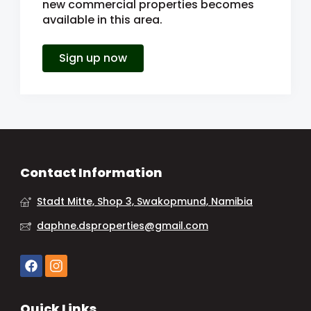
new commercial properties becomes
available in this area.
Sign up now
Contact Information
Stadt Mitte, Shop 3, Swakopmund, Namibia
daphne.dsproperties@gmail.com
Quick Links