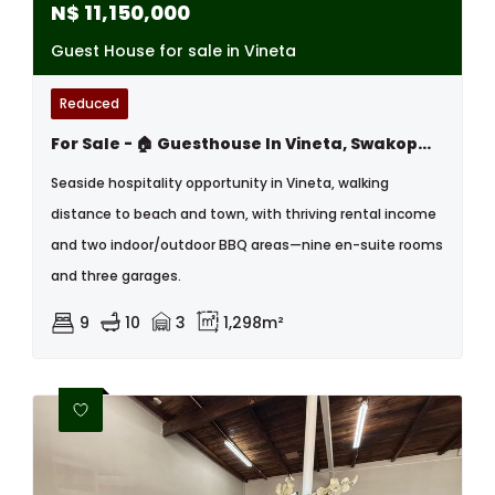
N$
11,150,000
Guest House for sale in Vineta
Reduced
For Sale - 🏠 Guesthouse In Vineta, Swakopmund – Prime Coastal Opportunity!
Seaside hospitality opportunity in Vineta, walking
distance to beach and town, with thriving rental income
and two indoor/outdoor BBQ areas—nine en-suite rooms
and three garages.
9
10
3
1,298m²