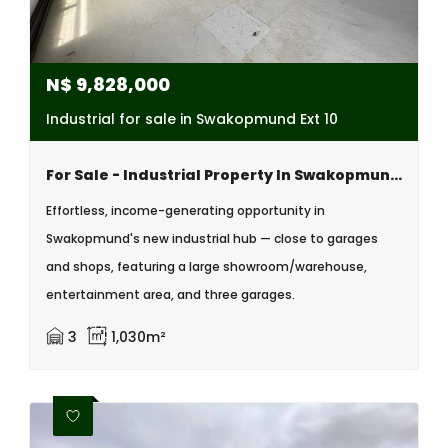
N$
9,828,000
Industrial for sale in Swakopmund Ext 10
For Sale - Industrial Property In Swakopmund, Namibia
Effortless, income-generating opportunity in
Swakopmund's new industrial hub — close to garages
and shops, featuring a large showroom/warehouse,
entertainment area, and three garages.
3
1,030m²