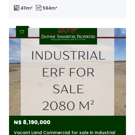
411m²
594m²
N$
8,190,000
Vacant Land Commercial for sale in Industrial