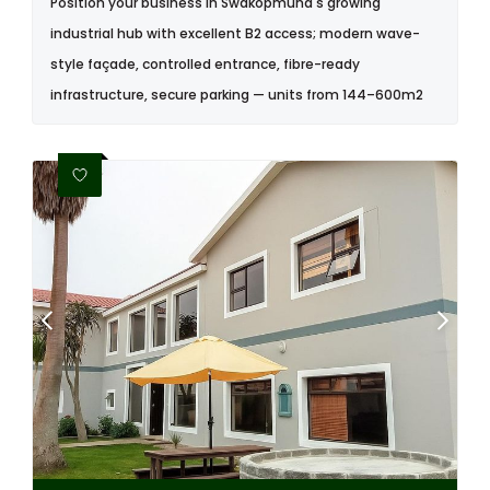
Position your business in Swakopmund's growing
industrial hub with excellent B2 access; modern wave-
style façade, controlled entrance, fibre-ready
infrastructure, secure parking — units from 144–600m2