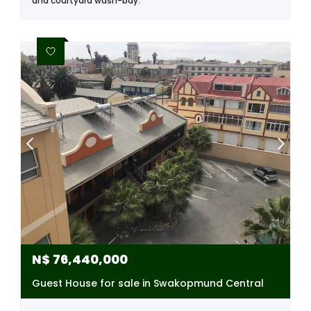
and courtyard wash-bay.
N$
76,440,000
Guest House for sale in Swakopmund Central