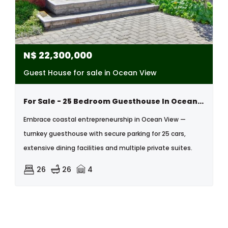
N$
22,300,000
Guest House for sale in Ocean View
For Sale - 25 Bedroom Guesthouse In Ocean View Swakopmund, Namibia
Embrace coastal entrepreneurship in Ocean View —
turnkey guesthouse with secure parking for 25 cars,
extensive dining facilities and multiple private suites.
26
26
4