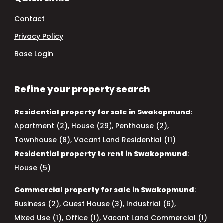
Contact
Privacy Policy
Base Login
Refine your property search
Residential property for sale in Swakopmund
:
Apartment (2)
,
House (29)
,
Penthouse (2)
,
Townhouse (8)
,
Vacant Land Residential (11)
Residential property to rent in Swakopmund
:
House (5)
Commercial property for sale in Swakopmund
:
Business (2)
,
Guest House (3)
,
Industrial (6)
,
Mixed Use (1)
,
Office (1)
,
Vacant Land Commercial (1)