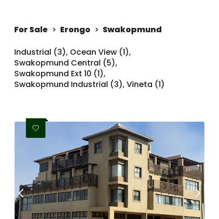
For Sale
>
Erongo
>
Swakopmund
Industrial (3)
,
Ocean View (1)
,
Swakopmund Central (5)
,
Swakopmund Ext 10 (1)
,
Swakopmund Industrial (3)
,
Vineta (1)