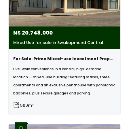
N$
20,748,000
Mixed Use for sale in Swakopmund Central
For Sale: Prime Mixed-use Investment Property With Offices, Apartments & Penthouse , Central, Swakopmund
Live-work convenience in a central, high-demand
location — mixed-use building featuring offices, three
apartments and an exclusive penthouse with panoramic
balconies, plus secure garages and parking.
500m²