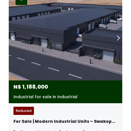
N$
1,188,000
Industrial for sale in Industrial
Reduced
For Sale | Modern Industrial Units – Swakopmund Industrial Area, Namibia