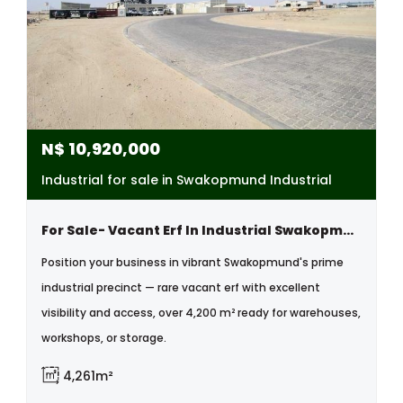
N$
10,920,000
Industrial for sale in Swakopmund Industrial
For Sale- Vacant Erf In Industrial Swakopmund, Namibia
Position your business in vibrant Swakopmund's prime
industrial precinct — rare vacant erf with excellent
visibility and access, over 4,200 m² ready for warehouses,
workshops, or storage.
4,261m²