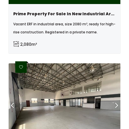
Prime Property For Sale In New Industrial Area, Swakopmund, Namibia
Vacant ERF in industrial area, size 2080 m², ready for high-
rise construction. Registered in a private name.
2,080m²