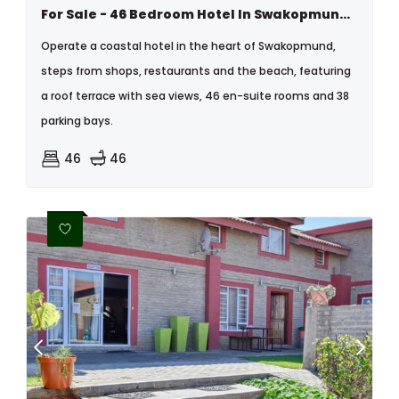
For Sale - 46 Bedroom Hotel In Swakopmund Central, Namibia
Operate a coastal hotel in the heart of Swakopmund,
steps from shops, restaurants and the beach, featuring
a roof terrace with sea views, 46 en-suite rooms and 38
parking bays.
46
46