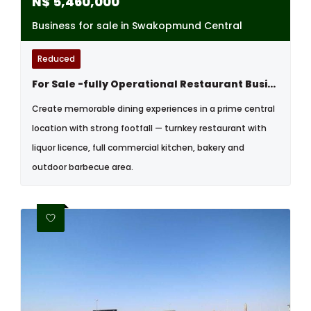
N$
5,460,000
Business for sale in Swakopmund Central
Reduced
For Sale -fully Operational Restaurant Business - Swakopmund, Namibia
Create memorable dining experiences in a prime central
location with strong footfall — turnkey restaurant with
liquor licence, full commercial kitchen, bakery and
outdoor barbecue area.