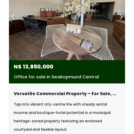
N$
13,650,000
Office for sale in Swakopmund Central
Versatile Commercial Property – For Sale, With Boutique Hotel Possibilities
Tap into vibrant city-centre life with steady rental
income and boutique-hotel potential in a municipal
heritage-zoned property featuring an enclosed
courtyard and flexible layout.