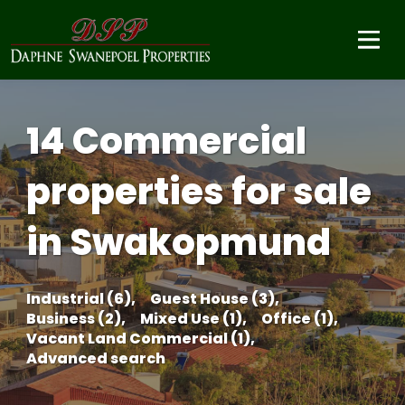
14 Commercial
properties for sale
in Swakopmund
Industrial (6),
Guest House (3),
Business (2),
Mixed Use (1),
Office (1),
Vacant Land Commercial (1),
Advanced search