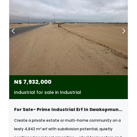
N$
7,932,000
Industrial for sale in Industrial
For Sale- Prime Industrial Erf In Swakopmund Industrial Area, Namibia
Create a private estate or multi-home community on a
leafy 4,842 m² erf with subdivision potential, quietly