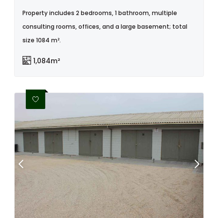
Property includes 2 bedrooms, 1 bathroom, multiple
consulting rooms, offices, and a large basement; total
size 1084 m².
1,084m²