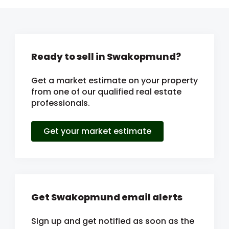
Ready to sell in Swakopmund?
Get a market estimate on your property
from one of our qualified real estate
professionals.
Get your market estimate
Get Swakopmund email alerts
Sign up and get notified as soon as the