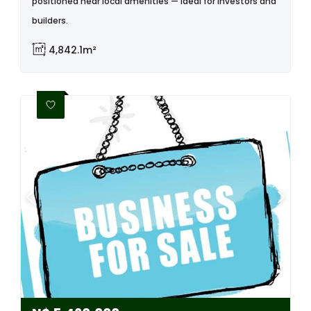
positioned near local amenities — ideal for investors and
builders.
4,842.1m²