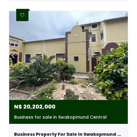
N$
20,202,000
Business for sale in Swakopmund Central
Business Property For Sale In Swakopmund Central, Namibia