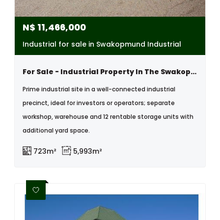
N$
11,466,000
Industrial for sale in Swakopmund Industrial
For Sale - Industrial Property In The Swakopmund Industrail Area, Namibia
Prime industrial site in a well-connected industrial
precinct, ideal for investors or operators; separate
workshop, warehouse and 12 rentable storage units with
additional yard space.
723m²
5,993m²