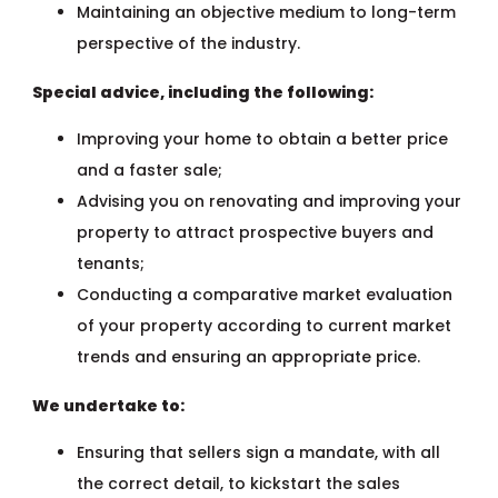
Maintaining an objective medium to long-term
perspective of the industry.
Special advice, including the following:
Improving your home to obtain a better price
and a faster sale;
Advising you on renovating and improving your
property to attract prospective buyers and
tenants;
Conducting a comparative market evaluation
of your property according to current market
trends and ensuring an appropriate price.
We undertake to:
Ensuring that sellers sign a mandate, with all
the correct detail, to kickstart the sales