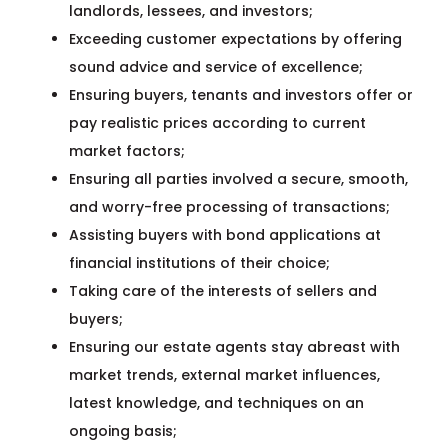
landlords, lessees, and investors;
Exceeding customer expectations by offering
sound advice and service of excellence;
Ensuring buyers, tenants and investors offer or
pay realistic prices according to current
market factors;
Ensuring all parties involved a secure, smooth,
and worry-free processing of transactions;
Assisting buyers with bond applications at
financial institutions of their choice;
Taking care of the interests of sellers and
buyers;
Ensuring our estate agents stay abreast with
market trends, external market influences,
latest knowledge, and techniques on an
ongoing basis;