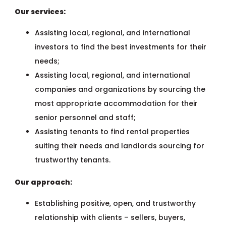
Our services:
Assisting local, regional, and international
investors to find the best investments for their
needs;
Assisting local, regional, and international
companies and organizations by sourcing the
most appropriate accommodation for their
senior personnel and staff;
Assisting tenants to find rental properties
suiting their needs and landlords sourcing for
trustworthy tenants.
Our approach:
Establishing positive, open, and trustworthy
relationship with clients – sellers, buyers,