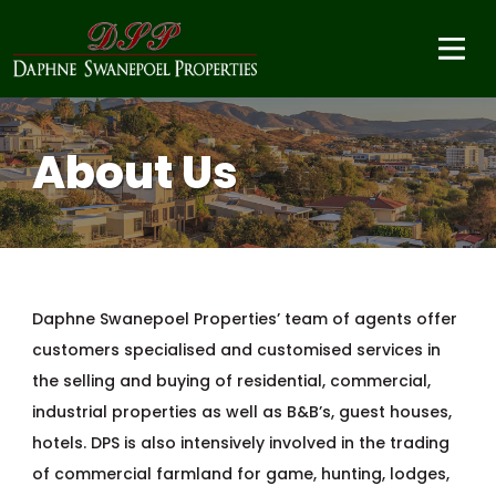
About Us
Daphne Swanepoel Properties’ team of agents offer
customers specialised and customised services in
the selling and buying of residential, commercial,
industrial properties as well as B&B’s, guest houses,
hotels. DPS is also intensively involved in the trading
of commercial farmland for game, hunting, lodges,