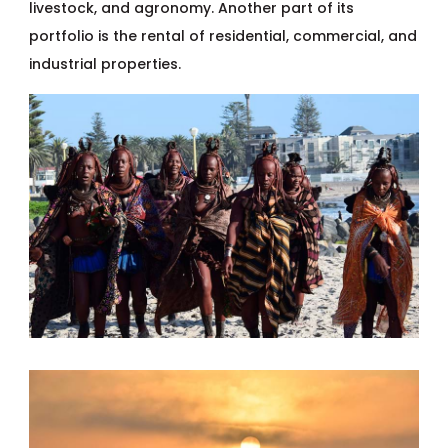
livestock, and agronomy. Another part of its
portfolio is the rental of residential, commercial, and
industrial properties.