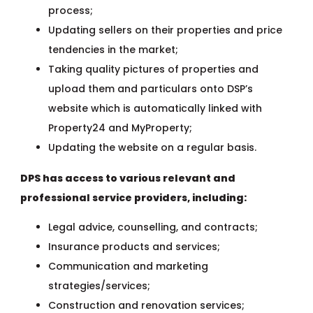
process;
Updating sellers on their properties and price
tendencies in the market;
Taking quality pictures of properties and
upload them and particulars onto DSP’s
website which is automatically linked with
Property24 and MyProperty;
Updating the website on a regular basis.
DPS has access to various relevant and
professional service providers, including:
Legal advice, counselling, and contracts;
Insurance products and services;
Communication and marketing
strategies/services;
Construction and renovation services;