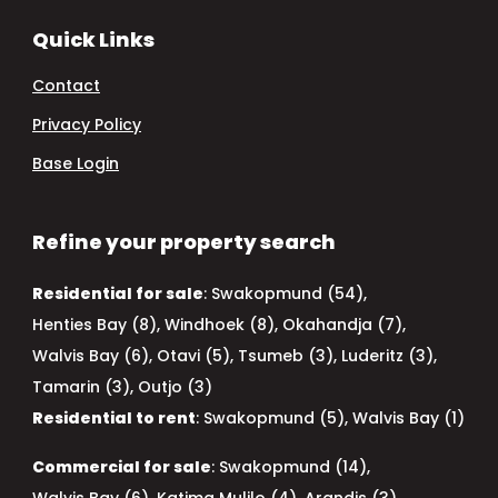
Quick Links
Contact
Privacy Policy
Base Login
Refine your property search
Residential for sale
:
Swakopmund (54)
,
Henties Bay (8)
,
Windhoek (8)
,
Okahandja (7)
,
Walvis Bay (6)
,
Otavi (5)
,
Tsumeb (3)
,
Luderitz (3)
,
Tamarin (3)
,
Outjo (3)
Residential to rent
:
Swakopmund (5)
,
Walvis Bay (1)
Commercial for sale
:
Swakopmund (14)
,