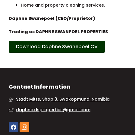
Home and property cleaning services.
Daphne Swanepoel (CEO/Proprietor)
Trading as DAPHNE SWANPOEL PROPERTIES
Download Daphne Swanepoel CV
Contact Information
Stadt Mitte, Shop 3, Swakopmund, Namibia
daphne.dsproperties@gmail.com