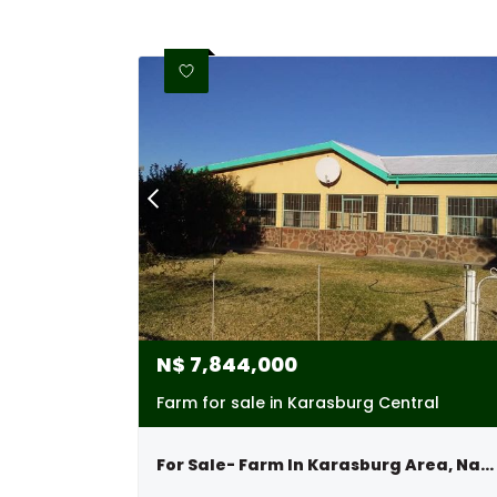
N$
7,844,000
Farm for sale in Karasburg Central
For Sale- Farm In Karasburg Area, Namibia