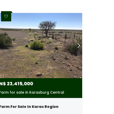
N$
23,415,000
Farm for sale in Karasburg Central
Farm For Sale In Karas Region