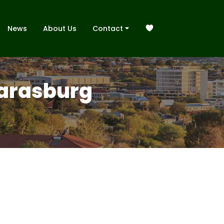
News
About Us
Contact
 Karasburg