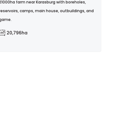
21000ha farm near Karasburg with boreholes,
reservoirs, camps, main house, outbuildings, and
game.
20,796ha