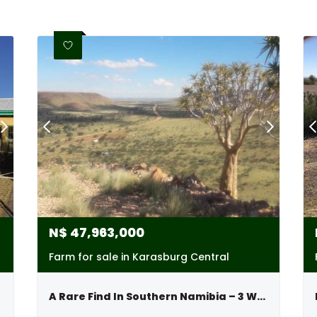
N$
47,963,000
Farm for sale in Karasburg Central
A Rare Find In Southern Namibia – 3 Well-develop Farms Sold Together