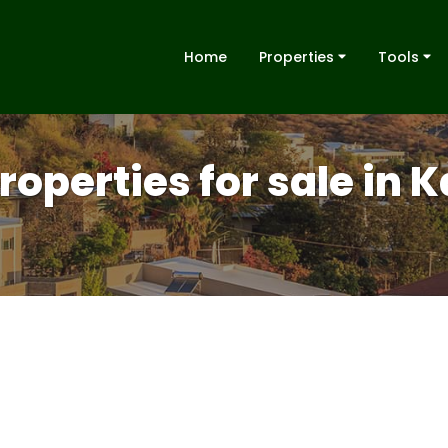
Home
Properties
Tools
properties for sale in