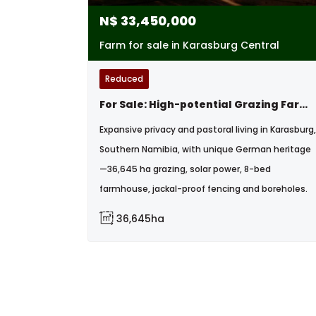
N$
33,450,000
Farm for sale in Karasburg Central
Reduced
For Sale: High-potential Grazing Farm With Developed Infrastructure, Karasburg, Namibia
Expansive privacy and pastoral living in Karasburg,
Southern Namibia, with unique German heritage
—36,645 ha grazing, solar power, 8-bed
farmhouse, jackal-proof fencing and boreholes.
36,645ha