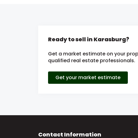
Ready to sell in Karasburg?
Get a market estimate on your prop
qualified real estate professionals.
Get your market estimate
Contact Information