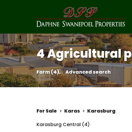
4 Agricultural 
Farm (4),
Advanced search
For Sale
>
Karas
>
Karasburg
Karasburg Central (4)