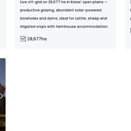
Live off-grid on 28,677 ha in Karas' open plains —
productive grazing, abundant solar-powered
boreholes and dams, ideal for cattle, sheep and
irrigated crops with farmhouse accommodation.
28,677ha