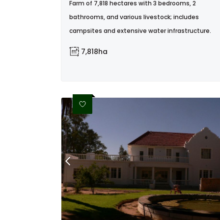
Farm of 7,818 hectares with 3 bedrooms, 2
bathrooms, and various livestock; includes
campsites and extensive water infrastructure.
7,818ha