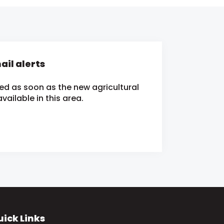
il alerts
ied as soon as the new agricultural
ailable in this area.
ick Links