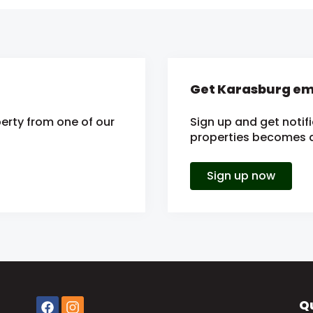
Get Karasburg ema
erty from one of our
Sign up and get notif
properties becomes av
Sign up now
Qu