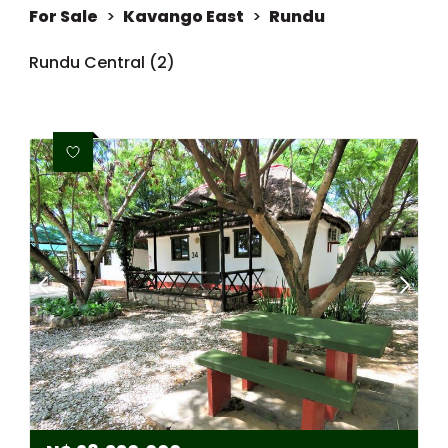
For Sale
>
Kavango East
>
Rundu
Rundu Central (2)