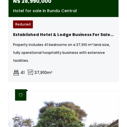
N$
28,990,000
Hotel for sale in Rundu Central
Reduced
Established Hotel & Lodge Business For Sale, Rundu
Property includes 41 bedrooms on a 37,910 m² land size,
fully operational hospitality business with extensive
facilities.
41
37,910m²