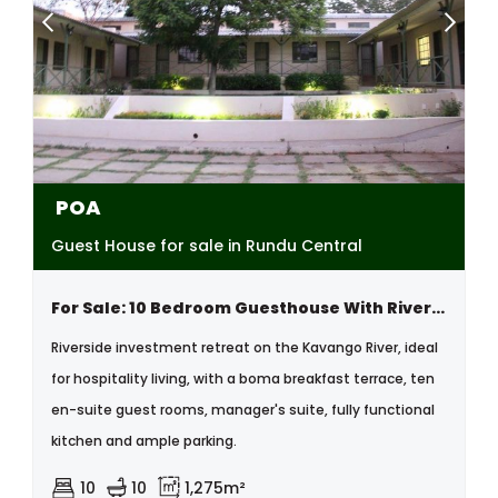
POA
Guest House for sale in Rundu Central
For Sale: 10 Bedroom Guesthouse With River View, Kavango,namibia
Riverside investment retreat on the Kavango River, ideal
for hospitality living, with a boma breakfast terrace, ten
en-suite guest rooms, manager's suite, fully functional
kitchen and ample parking.
10
10
1,275m²