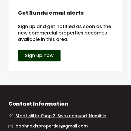
Get Rundu email alerts
Sign up and get notified as soon as the
new commercial properties becomes
available in this area.
Sign up now
Contact Information
Stadt Mitte, Shop 3, Swakopmund, Namibia
daphne.dsproperties@gmail.com