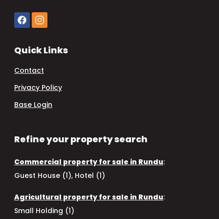
Quick Links
Contact
Privacy Policy
Base Login
Refine your property search
Commercial property for sale in Rundu
:
Guest House (1)
,
Hotel (1)
Agricultural property for sale in Rundu
:
Small Holding (1)