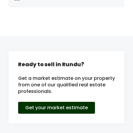
Ready to sell in Rundu?
Get a market estimate on your property
from one of our qualified real estate
professionals.
Get your market estimate