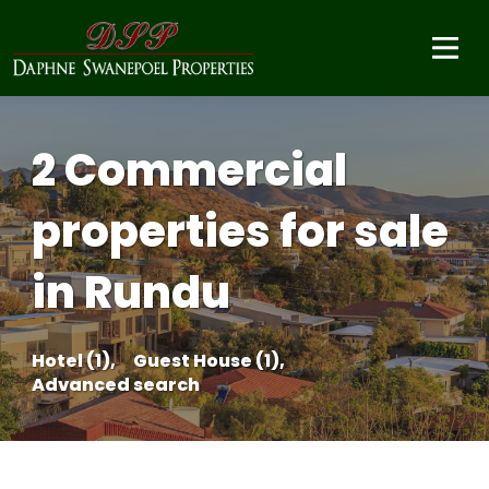
2 Commercial
properties for sale
in Rundu
Hotel (1),
Guest House (1),
Advanced search